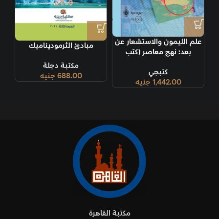
علم الليمون والاستشعار عن
مبادئ الثرموديناميك
بعد: نهج معاصر (كتب
سبرينجر براكسيس) الطبعة
مكتبة دجلة
كتبجي
1999
جنيه
688.00
جنيه
1,442.00
مكتبة القاهرة