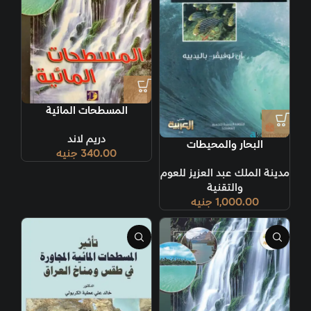
المسطحات المائية
دريم لاند
البحار والمحيطات
جنيه
340.00
مدينة الملك عبد العزيز للعوم
والتقنية
جنيه
1,000.00