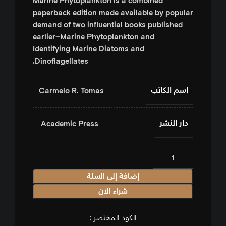
Marine Phytoplankton
is a combined
paperback edition made available by popular
demand of two influential books published
earlier–
Marine Phytoplankton and
Identifying Marine Diatoms and
.
Dinoflagellates
إسم الكاتب
Carmelo R. Tomas
دار النشر
‎ Academic Press
إضافة إلى السلة
شراء الان
الكود المختصر :