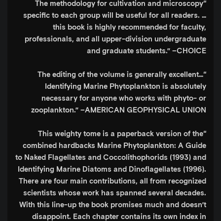
“The methodology for cultivation and microscopy
specific to each group will be useful for all readers. …
this book is highly recommended for faculty,
professionals, and all upper-division undergraduate
and graduate students.”
–CHOICE
“The editing of the volume is generally excellent…
Identifying Marine Phytoplankton is absolutely
necessary for anyone who works with phyto- or
zooplankton.”
–AMERICAN GEOPHYSICAL UNION
“This weighty tome is a paperback version of the
combined hardbacks Marine Phytoplankton: A Guide
to Naked Flagellates and Coccolithophorids (1993) and
Identifying Marine Diatoms and Dinoflagellates (1996).
There are four main contributions, all from recognized
scientists whose work has spanned several decades.
With this line-up the book promises much and doesn’t
disappoint. Each chapter contains its own index in