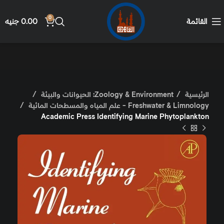
0
جنيه
0.00
القائمة
Zoology & Environment: الحيوانات والبيئة
الرئيسية
Freshwater & Limnology - علم المياه والمسطحات المائية
Academic Press Identifying Marine Phytoplankton