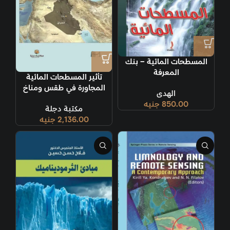
المسطحات المائية – بنك
المعرفة
تأثير المسطحات المائية
المجاورة في طقس ومناخ
الهدى
العراق
جنيه
850.00
مكتبة دجلة
جنيه
2,136.00