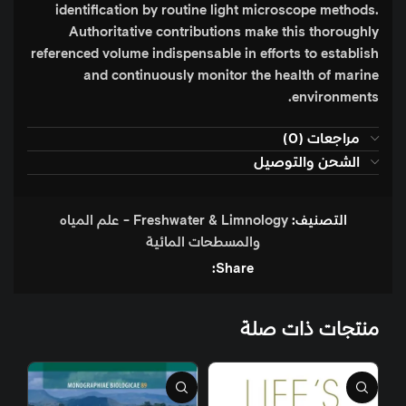
identification by routine light microscope methods.
Authoritative contributions make this thoroughly
referenced volume indispensable in efforts to establish
and continuously monitor the health of marine
environments.
مراجعات (0)
الشحن والتوصيل
Freshwater & Limnology - علم المياه
التصنيف:
والمسطحات المائية
Share:
منتجات ذات صلة