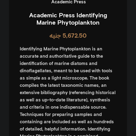
‎ Academic Press
Academic Press Identifying
Marine Phytoplankton
جنيه
5,672.50
Identifying Marine Phytoplankton
is an
accurate and authoritative guide to the
identification of marine diatoms and
dinoflagellates, meant to be used with tools
as simple as a light microscope. The book
compiles the latest taxonomic names, an
extensive bibliography (referencing historical
as well as up-to-date literature), synthesis
and criteria in one indispensable source.
Techniques for preparing samples and
containing are included as well as hundreds
of detailed, helpful information.
Identifying