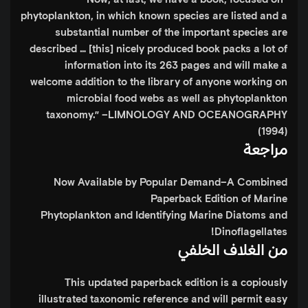
phytoplankton, in which known species are listed and a
substantial number of the important species are
described … [this] nicely produced book packs a lot of
information into its 263 pages and will make a
welcome addition to the library of anyone working on
microbial food webs as well as phytoplankton
taxonomy.”
–LIMNOLOGY AND OCEANOGRAPHY
(1994)
مراجعة
Now Available by Popular Demand–A Combined
Paperback Edition of
Marine
Phytoplankton
and
Identifying Marine Diatoms and
!
Dinoflagellates
من الغلاف الخلفي
This updated paperback edition is a copiously
illustrated taxonomic reference and will permit easy