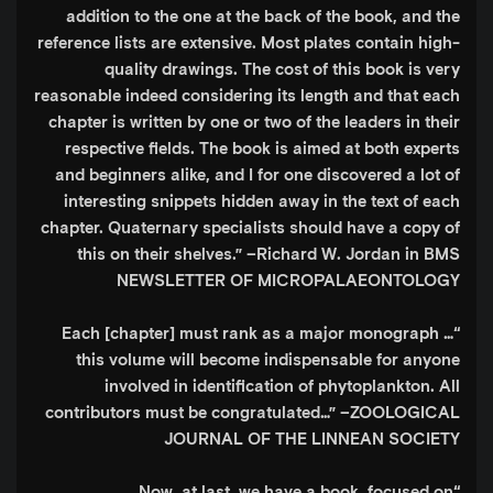
addition to the one at the back of the book, and the
reference lists are extensive. Most plates contain high-
quality drawings. The cost of this book is very
reasonable indeed considering its length and that each
chapter is written by one or two of the leaders in their
respective fields. The book is aimed at both experts
and beginners alike, and I for one discovered a lot of
interesting snippets hidden away in the text of each
chapter. Quaternary specialists should have a copy of
this on their shelves.”
–Richard W. Jordan in BMS
NEWSLETTER OF MICROPALAEONTOLOGY
“Each [chapter] must rank as a major monograph …
this volume will become indispensable for anyone
involved in identification of phytoplankton. All
contributors must be congratulated…”
–ZOOLOGICAL
JOURNAL OF THE LINNEAN SOCIETY
“Now, at last, we have a book, focused on