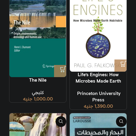
Life’s Engines: How
The Nile
Microbes Made Earth
Habitable
كتبجي
‎ Princeton University
جنيه
1,000.00
Press
جنيه
1,390.00