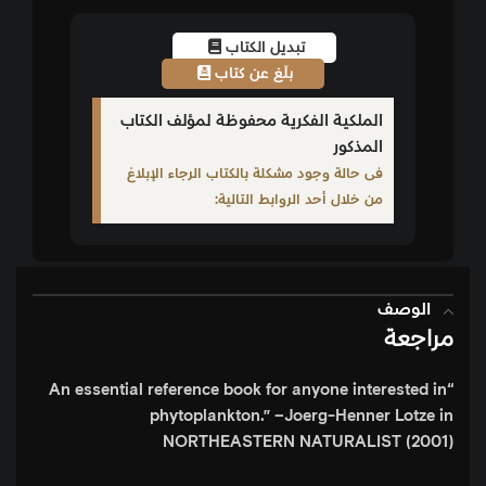
تبديل الكتاب
بلّغ عن كتاب
الملكية الفكرية محفوظة لمؤلف الكتاب
المذكور
فى حالة وجود مشكلة بالكتاب الرجاء الإبلاغ
من خلال أحد الروابط التالية:
الوصف
مراجعة
“An essential reference book for anyone interested in
phytoplankton.”
–Joerg-Henner Lotze in
NORTHEASTERN NATURALIST (2001)