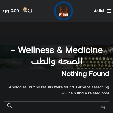
0
جنيه
0.00
القائمة
Wellness & Medicine –
الصحة والطب
Nothing Found
Apologies, but no results were found. Perhaps searching
will help find a related post.