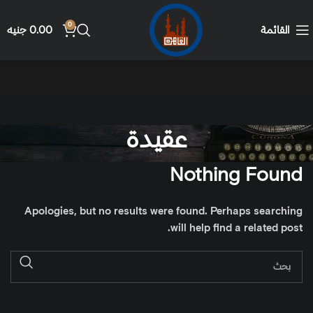
0
جنيه
0.00
القائمة
عقيدة
Nothing Found
Apologies, but no results were found. Perhaps searching
will help find a related post.