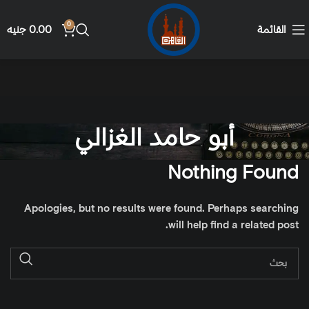
0
جنيه
0.00
القائمة
أبو حامد الغزالي
Nothing Found
Apologies, but no results were found. Perhaps searching
will help find a related post.